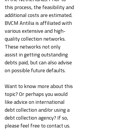
this process, the feasibility and
additional costs are estimated.
BVCM Antilia is affiliated with
various extensive and high-
quality collection networks.
These networks not only
assist in getting outstanding
debts paid, but can also advise
on possible future defaults.
Want to know more about this
topic? Or perhaps you would
like advice on international
debt collection and/or using a
debt collection agency? If so,
please feel free to contact us.