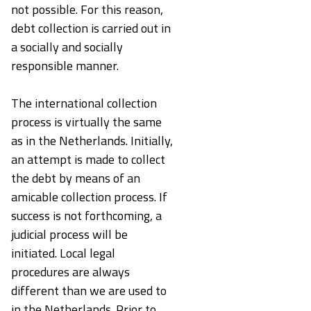
not possible. For this reason,
debt collection is carried out in
a socially and socially
responsible manner.
The international collection
process is virtually the same
as in the Netherlands. Initially,
an attempt is made to collect
the debt by means of an
amicable collection process. If
success is not forthcoming, a
judicial process will be
initiated. Local legal
procedures are always
different than we are used to
in the Netherlands. Prior to