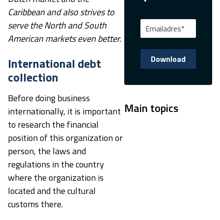
Caribbean and also strives to
serve the North and South
American markets even better.
International debt
collection
Before doing business
Main topics
internationally, it is important
to research the financial
position of this organization or
person, the laws and
regulations in the country
where the organization is
located and the cultural
customs there.