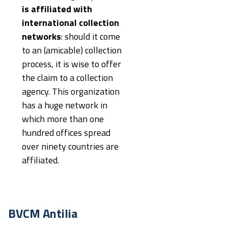
is affiliated with
international collection
networks
: should it come
to an (amicable) collection
process, it is wise to offer
the claim to a collection
agency. This organization
has a huge network in
which more than one
hundred offices spread
over ninety countries are
affiliated.
BVCM Antilia