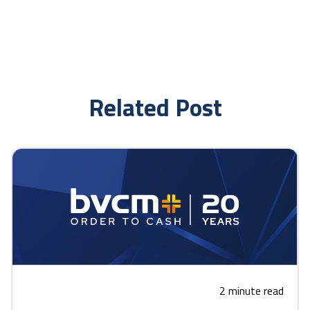
Related Post
2 minute read