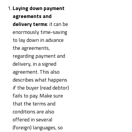
Laying down payment
agreements and
delivery terms
: it can be
enormously time-saving
to lay down in advance
the agreements,
regarding payment and
delivery, in a signed
agreement. This also
describes what happens
if the buyer (read debtor)
fails to pay. Make sure
that the terms and
conditions are also
offered in several
(foreign) languages, so