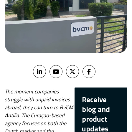
The moment companies
Receive
struggle with unpaid invoices
abroad, they can turn to BVCM
blog and
Antilia. The Curaçao-based
product
agency focuses on both the
updates
Dutch market and the