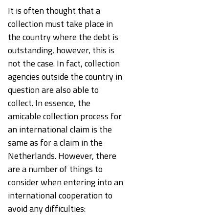
It is often thought that a
collection must take place in
the country where the debt is
outstanding, however, this is
not the case. In fact, collection
agencies outside the country in
question are also able to
collect. In essence, the
amicable collection process for
an international claim is the
same as for a claim in the
Netherlands. However, there
are a number of things to
consider when entering into an
international cooperation to
avoid any difficulties: