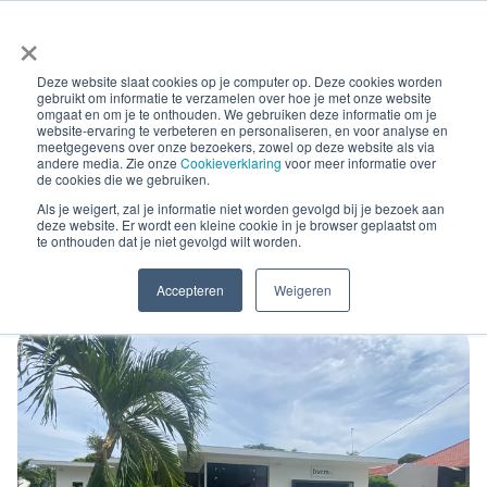
×
Deze website slaat cookies op je computer op. Deze cookies worden
gebruikt om informatie te verzamelen over hoe je met onze website
omgaat en om je te onthouden. We gebruiken deze informatie om je
website-ervaring te verbeteren en personaliseren, en voor analyse en
meetgegevens over onze bezoekers, zowel op deze website als via
andere media. Zie onze
Cookieverklaring
voor meer informatie over
Blog Posts
de cookies die we gebruiken.
International debt
Als je weigert, zal je informatie niet worden gevolgd bij je bezoek aan
deze website. Er wordt een kleine cookie in je browser geplaatst om
te onthouden dat je niet gevolgd wilt worden.
collection by BVCM Antilia
Accepteren
Weigeren