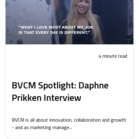
4 minute read
BVCM Spotlight: Daphne
Prikken Interview
BVCM is all about innovation, collaboration and growth
- and as marketing manage...