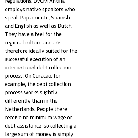
regulations. BVCM Antilia
employs native speakers who
speak Papiamento, Spanish
and English as well as Dutch.
They have a feel for the
regional culture and are
therefore ideally suited for the
successful execution of an
international debt collection
process. On Curacao, for
example, the debt collection
process works slightly
differently than in the
Netherlands. People there
receive no minimum wage or
debt assistance, so collecting a
large sum of money is simply