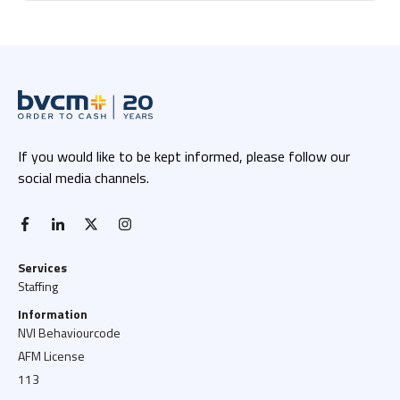
If you would like to be kept informed, please follow our
social media channels.
facebook-f
linkedin-in
x twitter
instagram
Services
Staffing
Information
NVI Behaviourcode
AFM License
113