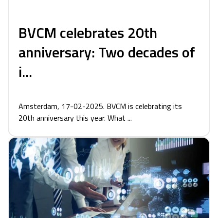
BVCM celebrates 20th
anniversary: Two decades of
i...
Amsterdam, 17-02-2025. BVCM is celebrating its
20th anniversary this year. What ...