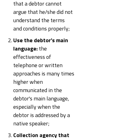
that a debtor cannot
argue that he/she did not
understand the terms
and conditions properly;
Use the debtor's main
language:
the
effectiveness of
telephone or written
approaches is many times
higher when
communicated in the
debtor's main language,
especially when the
debtor is addressed by a
native speaker;
Collection agency that