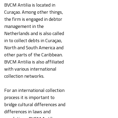
BVCM Antilia is located in
Curaçao. Among other things,
the firm is engaged in debtor
management in the
Netherlands and is also called
in to collect debts in Curaçao,
North and South America and
other parts of the Caribbean.
BVCM Antilia is also affiliated
with various international
collection networks.
For an international collection
process it is important to
bridge cultural differences and
differences in laws and