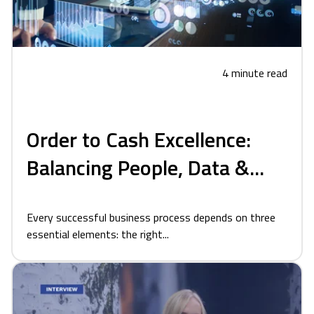
4 minute read
Order to Cash Excellence:
Balancing People, Data &...
Every successful business process depends on three
essential elements: the right...