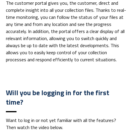
The customer portal gives you, the customer, direct and
complete insight into all your collection files. Thanks to real-
time monitoring, you can follow the status of your files at
any time and from any location and see the progress
accurately. In addition, the portal offers a clear display of all
relevant information, allowing you to switch quickly and
always be up to date with the latest developments. This
allows you to easily keep control of your collection
processes and respond efficiently to current situations.
Will you be logging in for the first
time?
Want to log in or not yet familiar with all the features?
Then watch the video below.