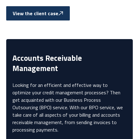
View the client case
Accounts Receivable
Management
Looking for an efficient and effective way to
optimize your credit management processes? Then
get acquainted with our Business Process
Outsourcing (BPO) service. With our BPO service, we
take care of all aspects of your billing and accounts
receivable management, from sending invoices to
processing payments.