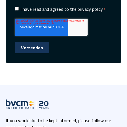
I have read and agreed to the
privacy policy.
*
If you would like to be kept informed, please follow our