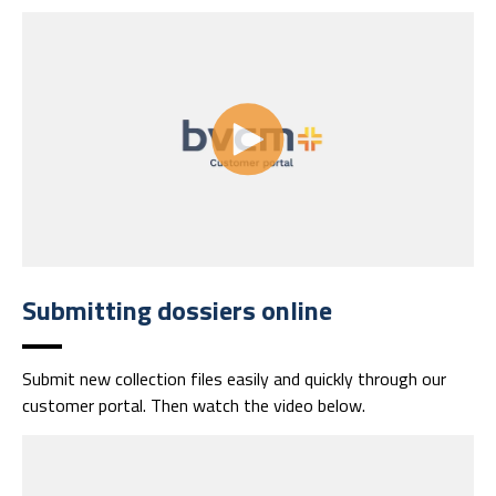
Submitting dossiers online
Submit new collection files easily and quickly through our
customer portal.
Then watch the video below.