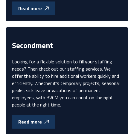
Read more
Secondment
Looking for a flexible solution to fill your staffing
needs? Then check out our staffing services. We
offer the ability to hire additional workers quickly and
efficiently. Whether it's temporary projects, seasonal
peaks, sick leave or vacations of permanent
employees, with BVCM you can count on the right
people at the right time.
Read more