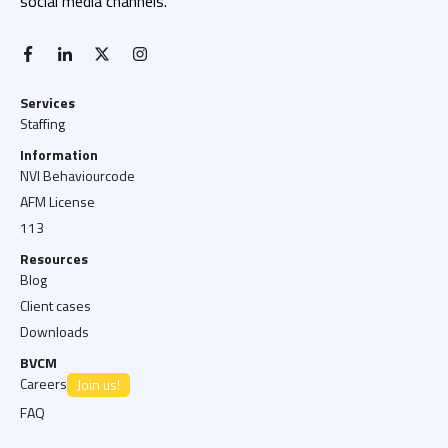
social media channels.
facebook-f
linkedin-in
x twitter
instagram
Services
Staffing
Information
NVI Behaviourcode
AFM License
113
Resources
Blog
Client cases
Downloads
BVCM
Careers
Join us!
FAQ