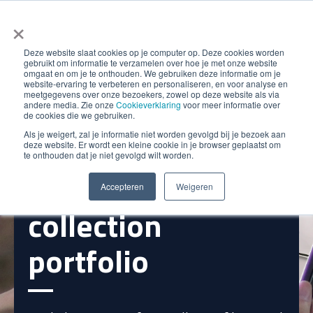
×
Deze website slaat cookies op je computer op. Deze cookies worden
gebruikt om informatie te verzamelen over hoe je met onze website
omgaat en om je te onthouden. We gebruiken deze informatie om je
website-ervaring te verbeteren en personaliseren, en voor analyse en
meetgegevens over onze bezoekers, zowel op deze website als via
andere media. Zie onze
Cookieverklaring
voor meer informatie over
de cookies die we gebruiken.
Als je weigert, zal je informatie niet worden gevolgd bij je bezoek aan
Instant insight
deze website. Er wordt een kleine cookie in je browser geplaatst om
te onthouden dat je niet gevolgd wilt worden.
into your
Accepteren
Weigeren
collection
portfolio