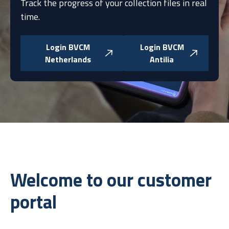
Track the progress of your collection files in real
time.
Login BVCM
Login BVCM
Netherlands
Antilia
Welcome to our customer
portal