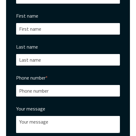
First name
Last name
Phone number
*
Your message