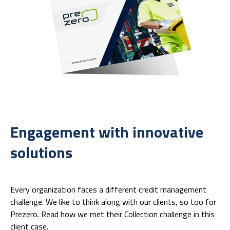
Engagement with innovative
solutions
Every organization faces a different credit management
challenge. We like to think along with our clients, so too for
Prezero. Read how we met their Collection challenge in this
client case.