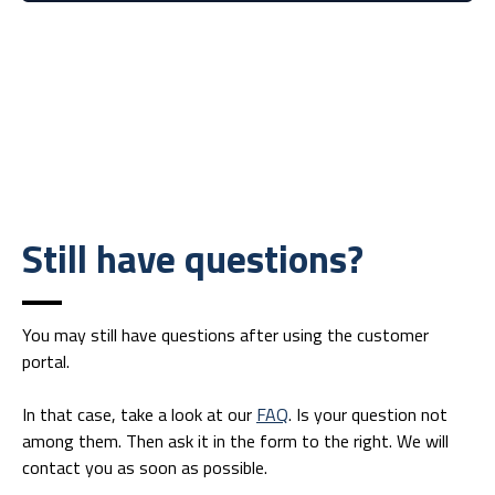
Still have questions?
You may still have questions after using the customer
portal.
In that case, take a look at our
FAQ
. Is your question not
among them. Then ask it in the form to the right. We will
contact you as soon as possible.