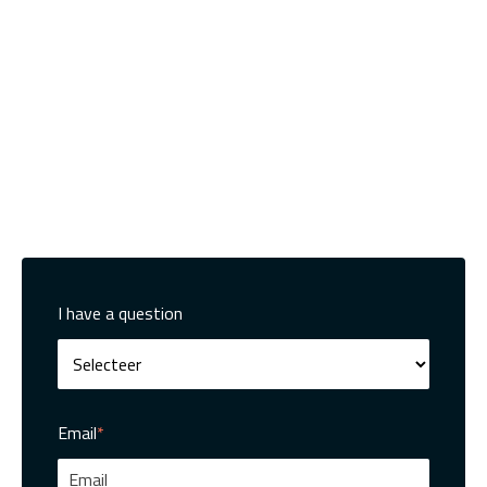
I have a question
Email
*