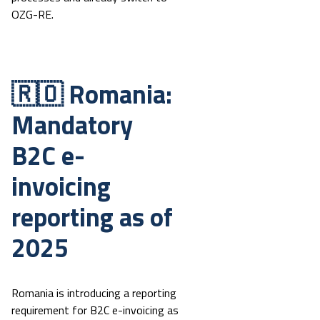
OZG-RE.
🇷🇴 Romania:
Mandatory
B2C e-
invoicing
reporting as of
2025
Romania is introducing a reporting
requirement for B2C e-invoicing as