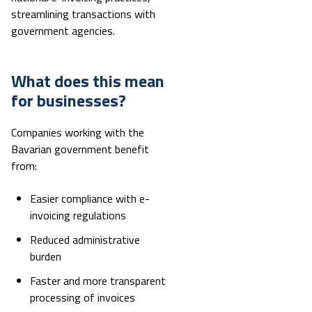
streamlining transactions with
government agencies.
What does this mean
for businesses?
Companies working with the
Bavarian government benefit
from:
Easier compliance with e-
invoicing regulations
Reduced administrative
burden
Faster and more transparent
processing of invoices