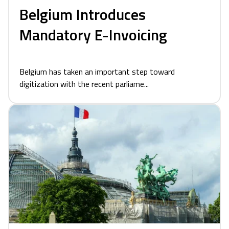
Belgium Introduces
Mandatory E-Invoicing
Belgium has taken an important step toward
digitization with the recent parliame...