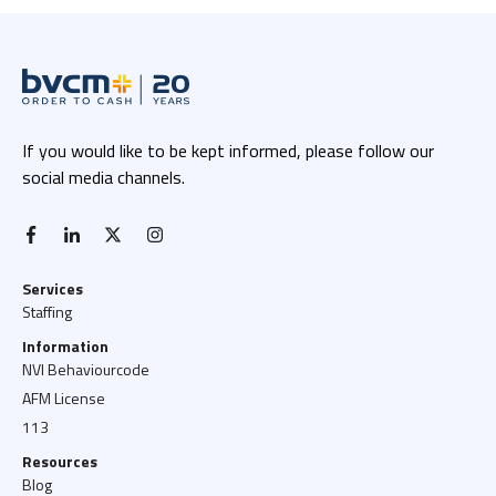
If you would like to be kept informed, please follow our
social media channels.
facebook-f
linkedin-in
x twitter
instagram
Services
Staffing
Information
NVI Behaviourcode
AFM License
113
Resources
Blog