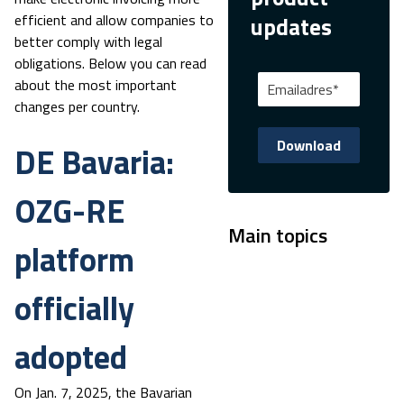
efficient and allow companies to
updates
better comply with legal
obligations. Below you can read
about the most important
changes per country.
DE Bavaria:
OZG-RE
Main topics
platform
officially
adopted
On Jan. 7, 2025, the Bavarian