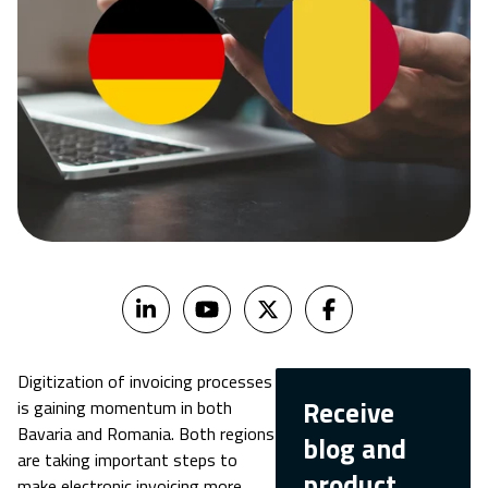
Digitization of invoicing processes
Receive
is gaining momentum in both
Bavaria and Romania. Both regions
blog and
are taking important steps to
product
make electronic invoicing more