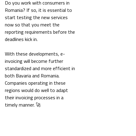
Do you work with consumers in
Romania? If so, it is essential to
start testing the new services
now so that you meet the
reporting requirements before the
deadlines kick in.
With these developments, e-
invoicing will become further
standardized and more efficient in
both Bavaria and Romania.
Companies operating in these
regions would do well to adapt
their invoicing processes in a
timely manner. 🚀