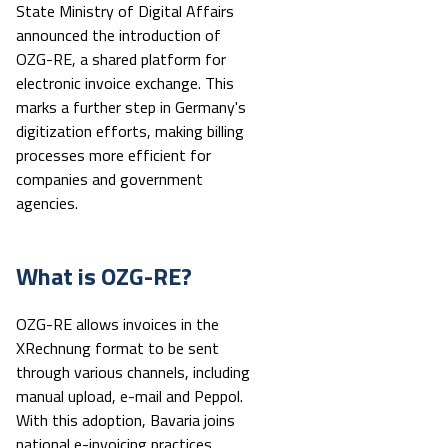
State Ministry of Digital Affairs
announced the introduction of
OZG-RE, a shared platform for
electronic invoice exchange. This
marks a further step in Germany's
digitization efforts, making billing
processes more efficient for
companies and government
agencies.
What is OZG-RE?
OZG-RE allows invoices in the
XRechnung format to be sent
through various channels, including
manual upload, e-mail and Peppol.
With this adoption, Bavaria joins
national e-invoicing practices,