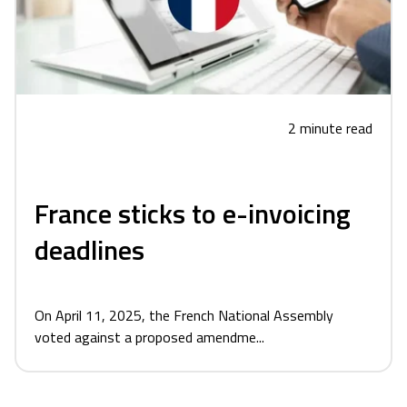
2 minute read
France sticks to e-invoicing
deadlines
On April 11, 2025, the French National Assembly
voted against a proposed amendme...