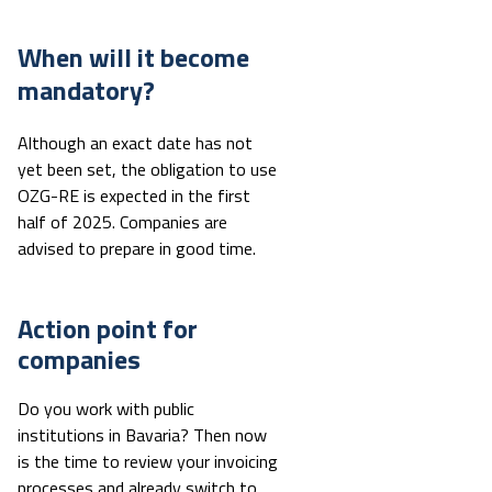
When will it become
mandatory?
Although an exact date has not
yet been set, the obligation to use
OZG-RE is expected in the first
half of 2025. Companies are
advised to prepare in good time.
Action point for
companies
Do you work with public
institutions in Bavaria? Then now
is the time to review your invoicing
processes and already switch to