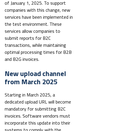
of January 1, 2025. To support
companies with this change, new
services have been implemented in
the test environment. These
services allow companies to
submit reports for B2C
transactions, while maintaining
optimal processing times for B2B
and B2G invoices.
New upload channel
from March 2025
Starting in March 2025, a
dedicated upload URL will become
mandatory for submitting B2C
invoices. Software vendors must
incorporate this update into their
systems to comply with the