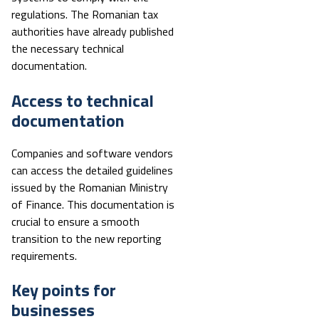
regulations. The Romanian tax
authorities have already published
the necessary technical
documentation.
Access to technical
documentation
Companies and software vendors
can access the detailed guidelines
issued by the Romanian Ministry
of Finance. This documentation is
crucial to ensure a smooth
transition to the new reporting
requirements.
Key points for
businesses