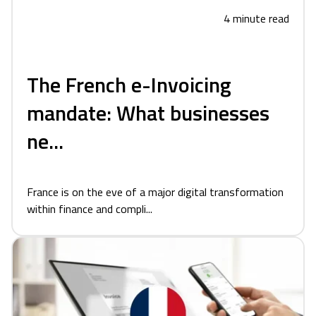
4 minute read
The French e-Invoicing
mandate: What businesses
ne...
France is on the eve of a major digital transformation
within finance and compli...