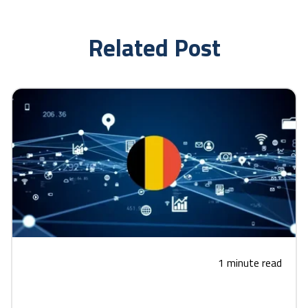
Related Post
1 minute read