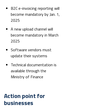
B2C e-invoicing reporting will
become mandatory by Jan. 1,
2025
A new upload channel will
become mandatory in March
2025
Software vendors must
update their systems
Technical documentation is
available through the
Ministry of Finance
Action point for
businesses