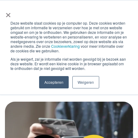
×
Deze website slaat cookies op je computer op. Deze cookies worden
gebruikt om informatie te verzamelen over hoe je met onze website
omgaat en om je te onthouden. We gebruiken deze informatie om je
website-ervaring te verbeteren en personaliseren, en voor analyse en
meetgegevens over onze bezoekers, zowel op deze website als via
andere media. Zie onze
Cookieverklaring
voor meer informatie over
Blog Posts
de cookies die we gebruiken.
New e-invoicing
Als je weigert, zal je informatie niet worden gevolgd bij je bezoek aan
deze website. Er wordt een kleine cookie in je browser geplaatst om
te onthouden dat je niet gevolgd wilt worden.
developments in Bavaria
Accepteren
Weigeren
and Romania