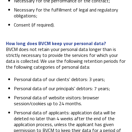
Necessary for the performance of the contract;
Necessary for the fulfillment of legal and regulatory
obligations;
Consent (if required).
How long does BVCM keep your personal data?
BVCM does not retain your personal data longer than is
strictly necessary to provide the services for which your
data is collected. We use the following retention periods for
the following categories of personal data:
Personal data of our clients' debtors: 3 years;
Personal data of our principals' debtors: 7 years;
Personal data of website visitors: browser
session/cookies up to 24 months.
Personal data of applicants: application data will be
deleted no later than 4 weeks after the end of the
application process, unless the applicant has given
permission to BVCM to keep their data for a period of