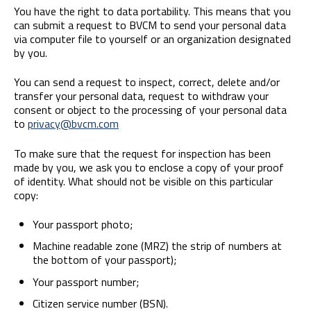
You have the right to data portability. This means that you
can submit a request to BVCM to send your personal data
via computer file to yourself or an organization designated
by you.
You can send a request to inspect, correct, delete and/or
transfer your personal data, request to withdraw your
consent or object to the processing of your personal data
to
privacy@bvcm.com
To make sure that the request for inspection has been
made by you, we ask you to enclose a copy of your proof
of identity. What should not be visible on this particular
copy:
Your passport photo;
Machine readable zone (MRZ) the strip of numbers at
the bottom of your passport);
Your passport number;
Citizen service number (BSN).