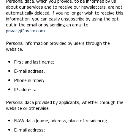
Personal data, which you provide, to be informed by us
about our services and to receive our newsletters, are not
automatically deleted. If you no longer wish to receive this
information, you can easily unsubscribe by using the opt-
out in the email or by sending an email to
privacy@bvcm.com
.
Personal information provided by users through the
website:
First and last name;
E-mail address;
Phone number;
IP address.
Personal data provided by applicants, whether through the
website or otherwise:
NAW data (name, address, place of residence);
E-mail address;