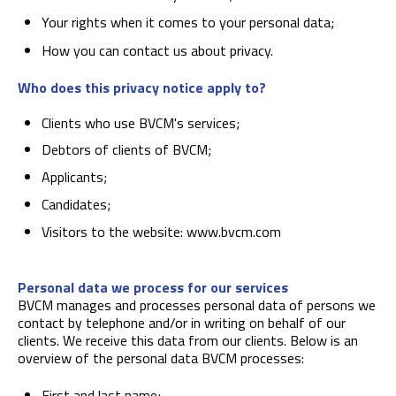
Your rights when it comes to your personal data;
How you can contact us about privacy.
Who does this privacy notice apply to?
Clients who use BVCM's services;
Debtors of clients of BVCM;
Applicants;
Candidates;
Visitors to the website: www.bvcm.com
Personal data we process for our services
BVCM manages and processes personal data of persons we
contact by telephone and/or in writing on behalf of our
clients. We receive this data from our clients. Below is an
overview of the personal data BVCM processes:
First and last name;