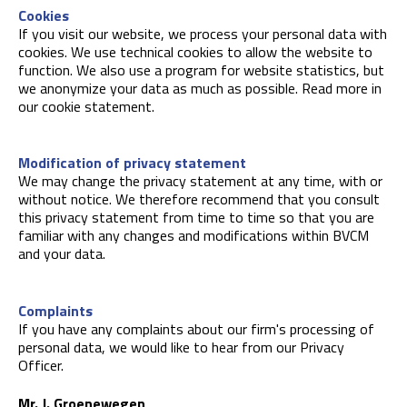
Cookies
If you visit our website, we process your personal data with
cookies. We use technical cookies to allow the website to
function. We also use a program for website statistics, but
we anonymize your data as much as possible. Read more in
our cookie statement.
Modification of privacy statement
We may change the privacy statement at any time, with or
without notice. We therefore recommend that you consult
this privacy statement from time to time so that you are
familiar with any changes and modifications within BVCM
and your data.
Complaints
If you have any complaints about our firm's processing of
personal data, we would like to hear from our Privacy
Officer.
Mr. J. Groenewegen