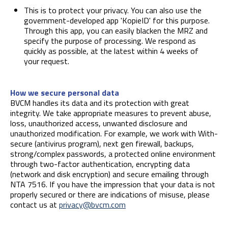
This is to protect your privacy. You can also use the
government-developed app 'KopieID' for this purpose.
Through this app, you can easily blacken the MRZ and
specify the purpose of processing. We respond as
quickly as possible, at the latest within 4 weeks of
your request.
How we secure personal data
BVCM handles its data and its protection with great
integrity. We take appropriate measures to prevent abuse,
loss, unauthorized access, unwanted disclosure and
unauthorized modification. For example, we work with With-
secure (antivirus program), next gen firewall, backups,
strong/complex passwords, a protected online environment
through two-factor authentication, encrypting data
(network and disk encryption) and secure emailing through
NTA 7516. If you have the impression that your data is not
properly secured or there are indications of misuse, please
contact us at
privacy@bvcm.com