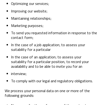
Optimizing our services;
Improving our website;
Maintaining relationships;
Marketing purposes;
To send you requested information in response to the
contact form;
In the case of a job application; to assess your
suitability for a particular
In the case of an application; to assess your
suitability for a particular position, to record your
availability and to be able to invite you for an
interview;
To comply with our legal and regulatory obligations.
We process your personal data on one or more of the
following grounds: