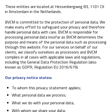
These entities are located at Hessenbergweg 83, 1101 CX
in Amsterdam in the Netherlands.
BVCM is committed to the protection of personal data. We
make every effort to safeguard your privacy and therefore
handle personal data with care. BVCM is responsible for
processing personal data insofar as BVCM determines the
purpose and means of the personal data such as processing
through this website. For our services on behalf of our
clients, we classify ourselves as processors and BVCM
complies in all cases with applicable laws and regulations,
including the General Data Protection Regulation (also
known as GDPR, Regulation EU 2016/679).
Our privacy notice states:
To whom this privacy statement applies;
What personal data we process;
What we do with your personal data;
With whom we share your data;