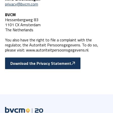
privacy@bvcm.com
BVCM
Hessenbergweg 83
1101 CX Amsterdam
The Netherlands
You also have the right to file a complaint with the
regulator, the Autoriteit Persoonsgegevens. To do so,
please visit: www.autoriteitpersoonsgegevens.nl.
Download the Privacy Statement