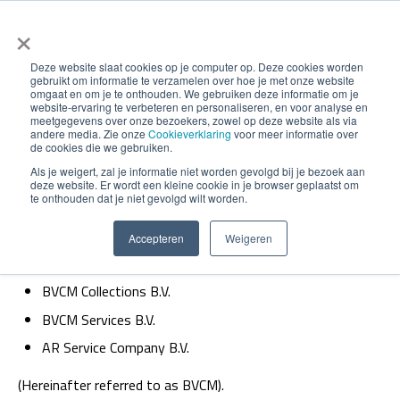
×
Deze website slaat cookies op je computer op. Deze cookies worden
gebruikt om informatie te verzamelen over hoe je met onze website
omgaat en om je te onthouden. We gebruiken deze informatie om je
website-ervaring te verbeteren en personaliseren, en voor analyse en
meetgegevens over onze bezoekers, zowel op deze website als via
andere media. Zie onze
Cookieverklaring
voor meer informatie over
de cookies die we gebruiken.
Privacy statement
Als je weigert, zal je informatie niet worden gevolgd bij je bezoek aan
deze website. Er wordt een kleine cookie in je browser geplaatst om
te onthouden dat je niet gevolgd wilt worden.
This privacy statement applies to the following legal
Accepteren
Weigeren
entities of BVCM:
BVCM Collections B.V.
BVCM Services B.V.
AR Service Company B.V.
(Hereinafter referred to as BVCM).