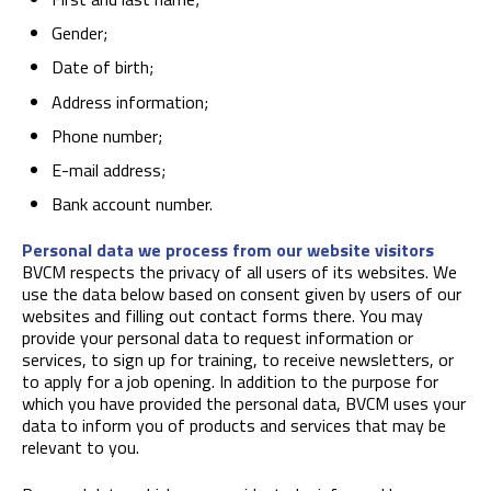
Gender;
Date of birth;
Address information;
Phone number;
E-mail address;
Bank account number.
Personal data we process from our website visitors
BVCM respects the privacy of all users of its websites. We
use the data below based on consent given by users of our
websites and filling out contact forms there. You may
provide your personal data to request information or
services, to sign up for training, to receive newsletters, or
to apply for a job opening. In addition to the purpose for
which you have provided the personal data, BVCM uses your
data to inform you of products and services that may be
relevant to you.