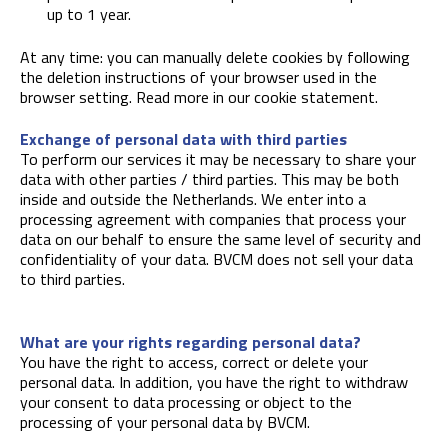
up to 1 year.
At any time: you can manually delete cookies by following
the deletion instructions of your browser used in the
browser setting. Read more in our cookie statement.
Exchange of personal data with third parties
To perform our services it may be necessary to share your
data with other parties / third parties. This may be both
inside and outside the Netherlands. We enter into a
processing agreement with companies that process your
data on our behalf to ensure the same level of security and
confidentiality of your data. BVCM does not sell your data
to third parties.
What are your rights regarding personal data?
You have the right to access, correct or delete your
personal data. In addition, you have the right to withdraw
your consent to data processing or object to the
processing of your personal data by BVCM.