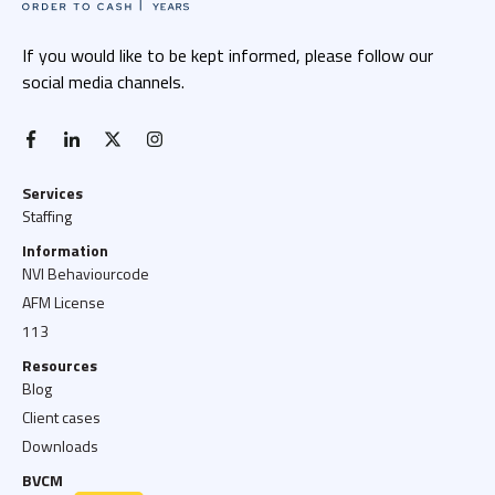
If you would like to be kept informed, please follow our
social media channels.
facebook-f
linkedin-in
x twitter
instagram
Services
Staffing
Information
NVI Behaviourcode
AFM License
113
Resources
Blog
Client cases
Downloads
BVCM