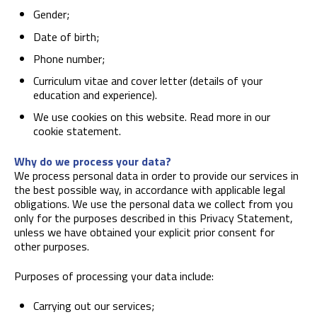
Gender;
Date of birth;
Phone number;
Curriculum vitae and cover letter (details of your
education and experience).
We use cookies on this website. Read more in our
cookie statement.
Why do we process your data?
We process personal data in order to provide our services in
the best possible way, in accordance with applicable legal
obligations. We use the personal data we collect from you
only for the purposes described in this Privacy Statement,
unless we have obtained your explicit prior consent for
other purposes.
Purposes of processing your data include:
Carrying out our services;