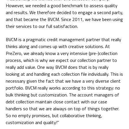
However, we needed a good benchmark to assess quality
and results. We therefore decided to engage a second party,
and that became the BVCM. Since 2011, we have been using
their services to our full satisfaction.
BVCM is a pragmatic credit management partner that really
thinks along and comes up with creative solutions. At
PreZero, we already know a very intensive (pre-)collection
process, which is why we expect our collection partner to
really add value. One way BVCM does that is by really
looking at and handling each collection file individually. This is
necessary given the fact that we have a very diverse client
portfolio. BVCM really works according to this strategy: no
bulk thinking but customization. The account managers of
debt collection maintain close contact with our case
handlers so that we are always on top of things together.
So no empty promises, but collaborative thinking,
customization and quality!"