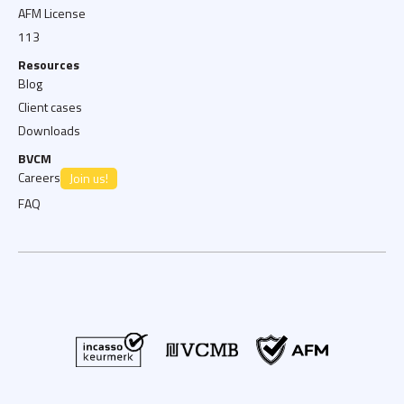
AFM License
113
Resources
Blog
Client cases
Downloads
BVCM
Careers
Join us!
FAQ