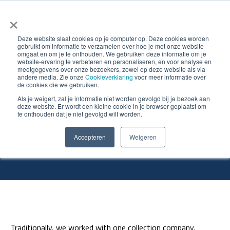
×
Deze website slaat cookies op je computer op. Deze cookies worden
gebruikt om informatie te verzamelen over hoe je met onze website
omgaat en om je te onthouden. We gebruiken deze informatie om je
website-ervaring te verbeteren en personaliseren, en voor analyse en
meetgegevens over onze bezoekers, zowel op deze website als via
andere media. Zie onze
Cookieverklaring
voor meer informatie over
de cookies die we gebruiken.
What does PreZero say
Als je weigert, zal je informatie niet worden gevolgd bij je bezoek aan
deze website. Er wordt een kleine cookie in je browser geplaatst om
te onthouden dat je niet gevolgd wilt worden.
about BVCM?
Accepteren
Weigeren
Traditionally, we worked with one collection company.