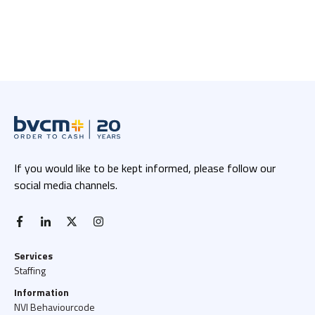
If you would like to be kept informed, please follow our
social media channels.
facebook-f
linkedin-in
x twitter
instagram
Services
Staffing
Information
NVI Behaviourcode