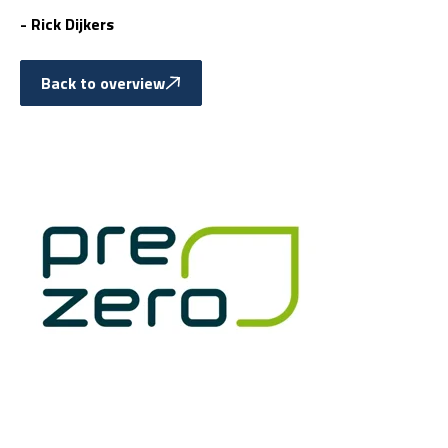
- Rick Dijkers
Back to overview